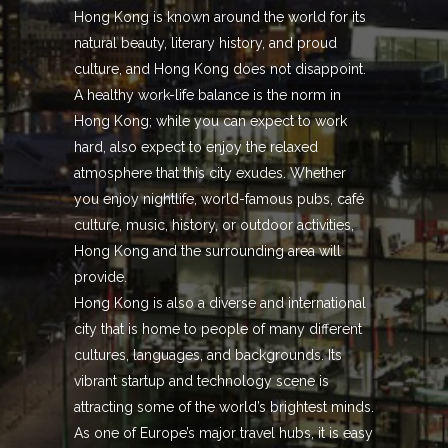
Hong Kong is known around the world for its
natural beauty, literary history, and proud
culture, and Hong Kong does not disappoint.
A healthy work-life balance is the norm in
Hong Kong; while you can expect to work
hard, also expect to enjoy the relaxed
atmosphere that this city exudes. Whether
you enjoy nightlife, world-famous pubs, café
culture, music, history, or outdoor activities,
Hong Kong and the surrounding area will
provide.
Hong Kong is also a diverse and international
city that is home to people of many different
cultures, languages, and backgrounds. Its
vibrant startup and technology scene is
attracting some of the world’s brightest minds.
As one of Europe’s major travel hubs, it is easy