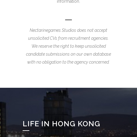
information.
Nectarinegames Studios does not accept
unsolicited CVs from recruitment agencies.
We reserve the right to keep unsolicited
candidate submissions on our own database
with no obligation to the agency concerned.
LIFE IN HONG KONG