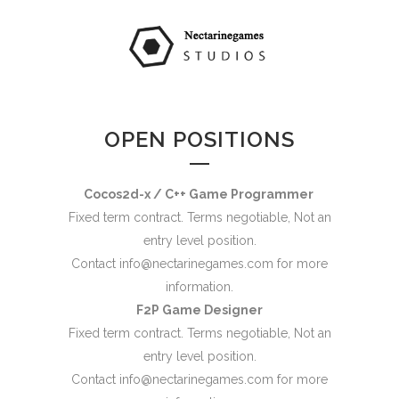
OPEN POSITIONS
Cocos2d-x / C++ Game Programmer
Fixed term contract. Terms negotiable, Not an
entry level position.
Contact
info@nectarinegames.com
for more
information.
F2P Game Designer
Fixed term contract. Terms negotiable, Not an
entry level position.
Contact
info@nectarinegames.com
for more