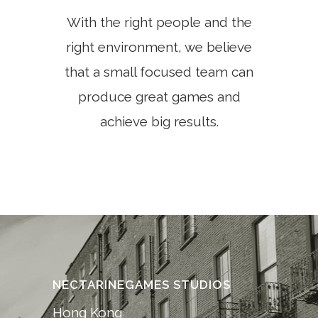
With the right people and the
right environment, we believe
that a small focused team can
produce great games and
achieve big results.
NECTARINEGAMES STUDIOS
Hong Kong