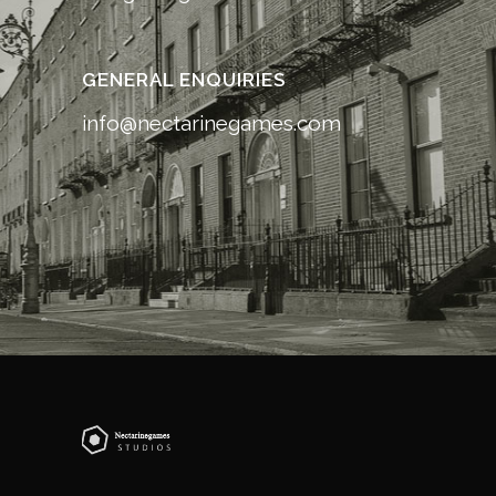
GENERAL ENQUIRIES
info@nectarinegames.com