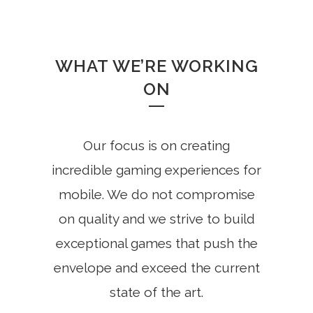
WHAT WE’RE WORKING
ON
Our focus is on creating
incredible gaming experiences for
mobile. We do not compromise
on quality and we strive to build
exceptional games that push the
envelope and exceed the current
state of the art.