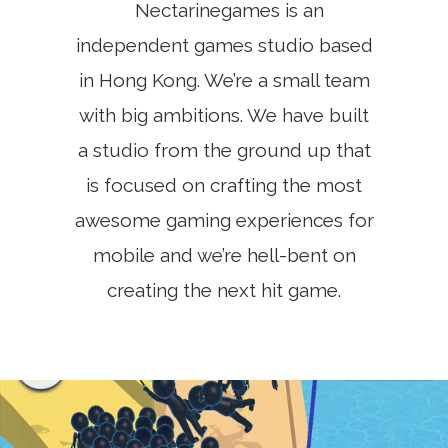
Nectarinegames is an
independent games studio based
in Hong Kong. We’re a small team
with big ambitions. We have built
a studio from the ground up that
is focused on crafting the most
awesome gaming experiences for
mobile and we’re hell-bent on
creating the next hit game.