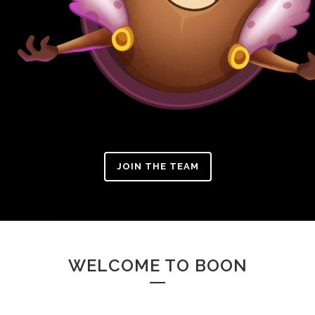
JOIN THE TEAM
WELCOME TO BOON